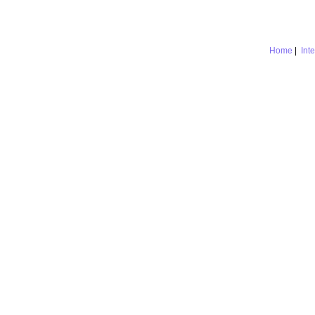
Home
|
Int