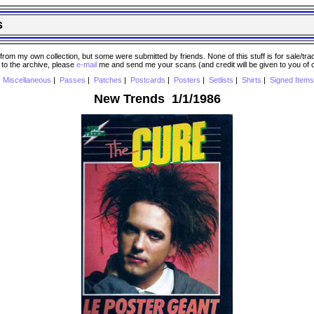
s
 my own collection, but some were submitted by friends. None of this stuff is for sale/trade..
e to the archive, please
e-mail
me and send me your scans (and credit will be given to you of
|
Miscellaneous
|
Passes
|
Patches
|
Postcards
|
Posters
|
Setlists
|
Shirts
|
Signed Items
New Trends 1/1/1986