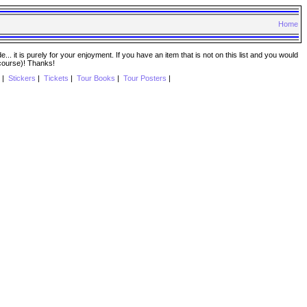
Home
. it is purely for your enjoyment. If you have an item that is not on this list and you would
 course)! Thanks!
|
Stickers
|
Tickets
|
Tour Books
|
Tour Posters
|