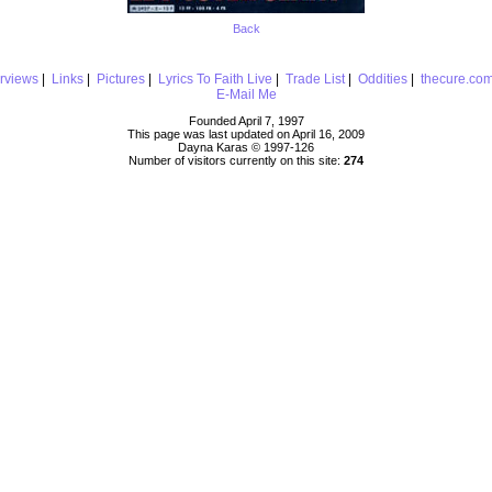
Back
erviews
|
Links
|
Pictures
|
Lyrics To Faith Live
|
Trade List
|
Oddities
|
thecure.co
E-Mail Me
Founded April 7, 1997
This page was last updated on April 16, 2009
Dayna Karas © 1997-
126
Number of visitors currently on this site:
274