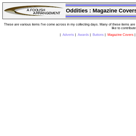
Oddities :
Magazine Cover
These are various items I've come across in my collecting days. Many of these items are from
like to contribut
|
Adverts
|
Awards
|
Buttons
|
Magazine Covers