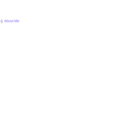
m
|
About Me