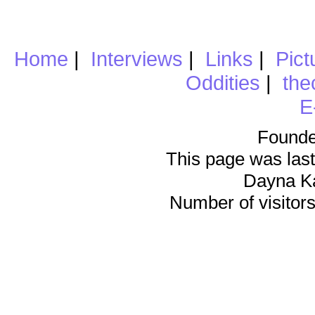
Home
|
Interviews
|
Links
|
Pict
Oddities
|
the
E
Founde
This page was last
Dayna K
Number of visitors 