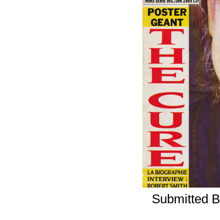
Submitted B