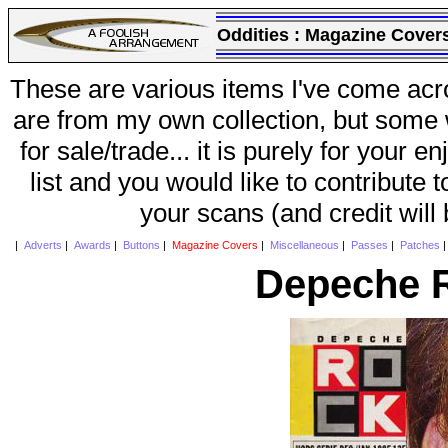
Oddities :
Magazine Cover
These are various items I've come acr
are from my own collection, but some w
for sale/trade... it is purely for your 
list and you would like to contribute 
your scans (and credit will
|
Adverts
|
Awards
|
Buttons
|
Magazine Covers
|
Miscellaneous
|
Passes
|
Patches
Depeche R