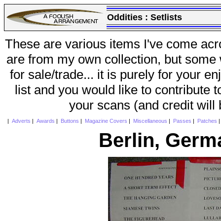
Oddities :
Setlists
These are various items I've come acr
are from my own collection, but some w
for sale/trade... it is purely for your 
list and you would like to contribute 
your scans (and credit will
|
Adverts
|
Awards
|
Buttons
|
Magazine Covers
|
Miscellaneous
|
Passes
|
Patches
Berlin, Germ