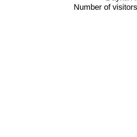
Number of visitors 