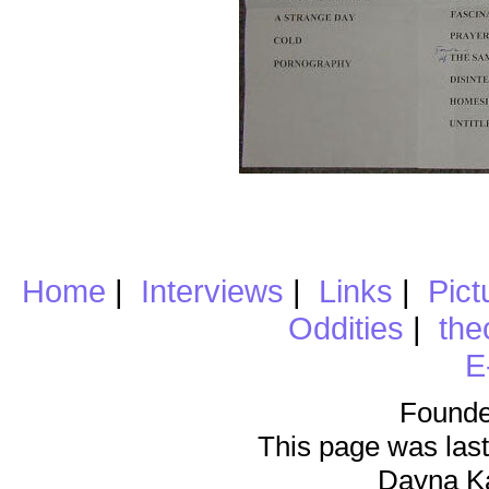
Home
|
Interviews
|
Links
|
Pict
Oddities
|
the
E
Founde
This page was last
Dayna K