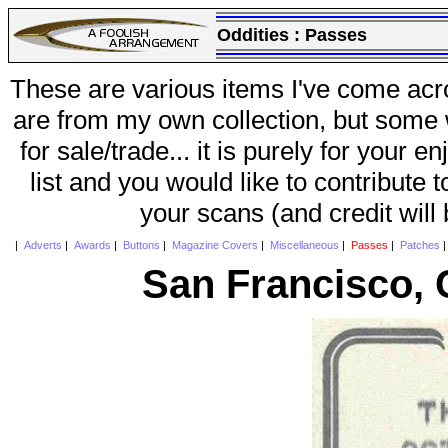
Oddities :
Passes
These are various items I've come acr
are from my own collection, but some w
for sale/trade... it is purely for your 
list and you would like to contribute 
your scans (and credit will
|
Adverts
|
Awards
|
Buttons
|
Magazine Covers
|
Miscellaneous
|
Passes
|
Patches
San Francisco, 