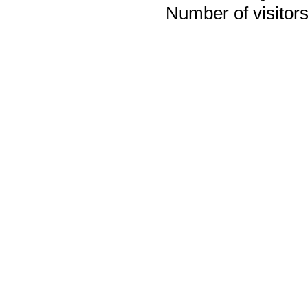
Number of visitors 