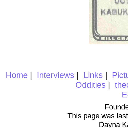
Home
|
Interviews
|
Links
|
Pict
Oddities
|
the
E
Founde
This page was last
Dayna K