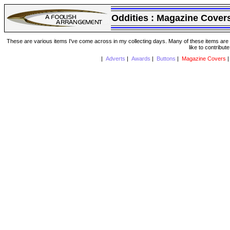
Oddities :
Magazine Cover
These are various items I've come across in my collecting days. Many of these items are from
like to contribut
|
Adverts
|
Awards
|
Buttons
|
Magazine Covers