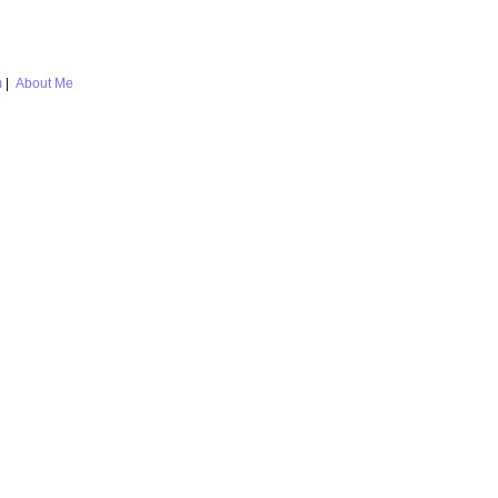
m
|
About Me