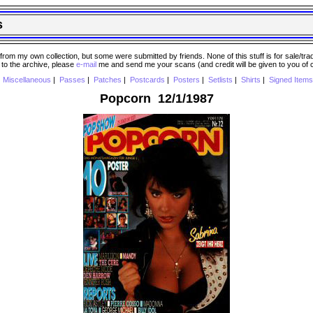
s
 my own collection, but some were submitted by friends. None of this stuff is for sale/trade..
e to the archive, please
e-mail
me and send me your scans (and credit will be given to you of
|
Miscellaneous
|
Passes
|
Patches
|
Postcards
|
Posters
|
Setlists
|
Shirts
|
Signed Items
Popcorn 12/1/1987