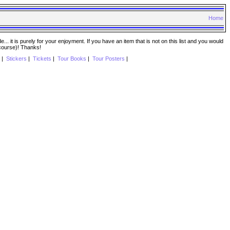
Home
. it is purely for your enjoyment. If you have an item that is not on this list and you would
 course)! Thanks!
|
Stickers
|
Tickets
|
Tour Books
|
Tour Posters
|