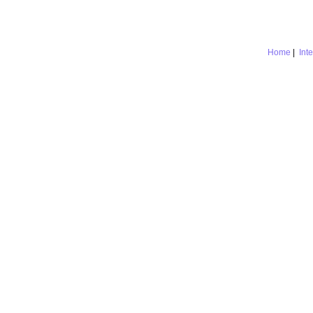
Home
|
Int