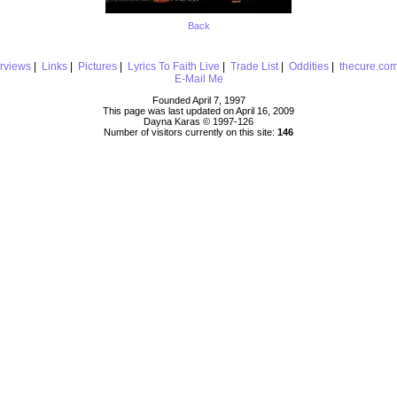
Back
erviews
|
Links
|
Pictures
|
Lyrics To Faith Live
|
Trade List
|
Oddities
|
thecure.co
E-Mail Me
Founded April 7, 1997
This page was last updated on April 16, 2009
Dayna Karas © 1997-
126
Number of visitors currently on this site:
146