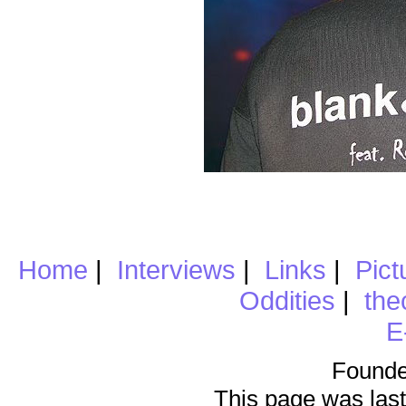
Home
|
Interviews
|
Links
|
Pict
Oddities
|
the
E
Founde
This page was last