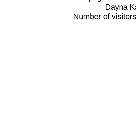
Dayna K
Number of visitors 