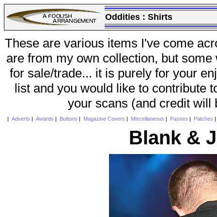
Oddities :
Shirts
These are various items I've come acr
are from my own collection, but some w
for sale/trade... it is purely for your 
list and you would like to contribute 
your scans (and credit will
|
Adverts
|
Awards
|
Buttons
|
Magazine Covers
|
Miscellaneous
|
Passes
|
Patches
Blank & 