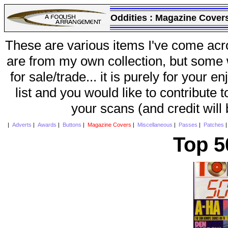
Oddities :
Magazine Cover
These are various items I've come acr
are from my own collection, but some w
for sale/trade... it is purely for your 
list and you would like to contribute 
your scans (and credit will
|
Adverts
|
Awards
|
Buttons
|
Magazine Covers
|
Miscellaneous
|
Passes
|
Patches
Top 5