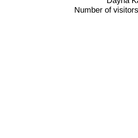
Dayna K
Number of visitors 