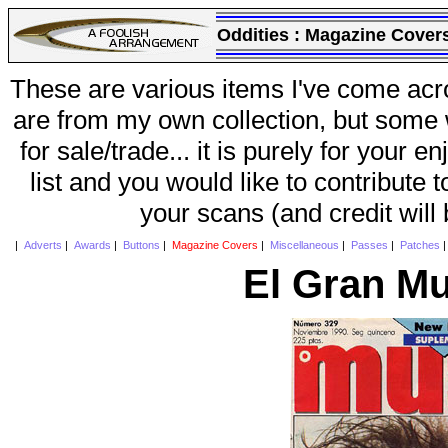
Oddities :
Magazine Cover
These are various items I've come acr
are from my own collection, but some w
for sale/trade... it is purely for your 
list and you would like to contribute 
your scans (and credit will
|
Adverts
|
Awards
|
Buttons
|
Magazine Covers
|
Miscellaneous
|
Passes
|
Patches
El Gran Mu