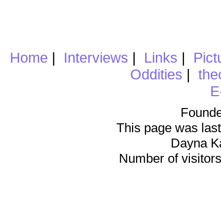
Home
|
Interviews
|
Links
|
Pict
Oddities
|
the
E
Founde
This page was last
Dayna K
Number of visitors 