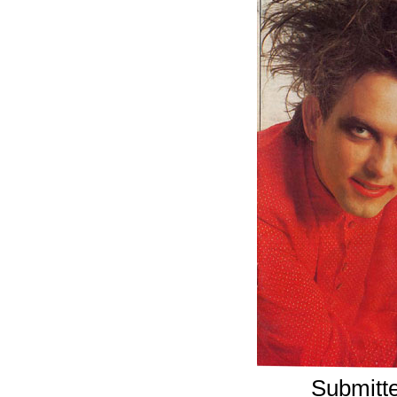
Submitte