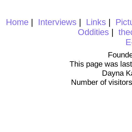
Home
|
Interviews
|
Links
|
Pict
Oddities
|
the
E
Founde
This page was last
Dayna K
Number of visitors 