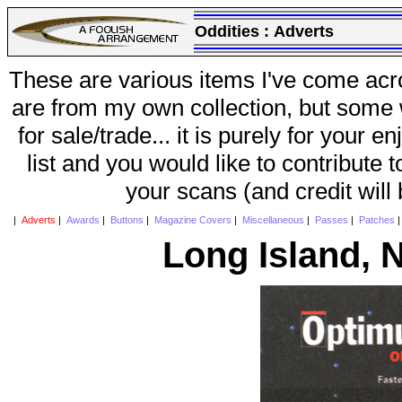
Oddities :
Adverts
These are various items I've come acr
are from my own collection, but some w
for sale/trade... it is purely for your 
list and you would like to contribute 
your scans (and credit will
|
Adverts
|
Awards
|
Buttons
|
Magazine Covers
|
Miscellaneous
|
Passes
|
Patches
Long Island, 