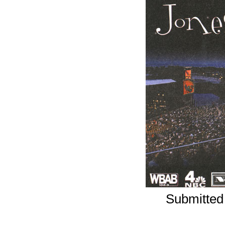
Submitted