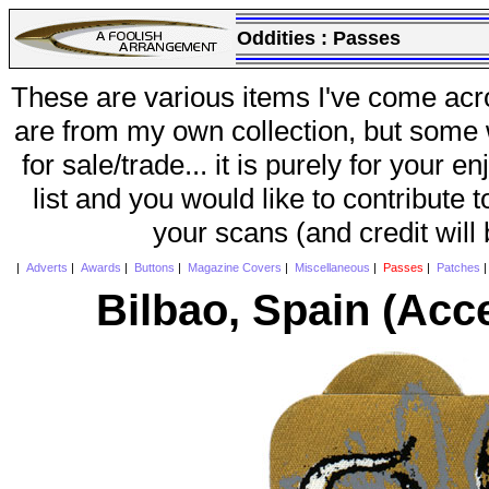
Oddities :
Passes
These are various items I've come acr
are from my own collection, but some w
for sale/trade... it is purely for your 
list and you would like to contribute 
your scans (and credit will
|
Adverts
|
Awards
|
Buttons
|
Magazine Covers
|
Miscellaneous
|
Passes
|
Patches
Bilbao, Spain (Acc