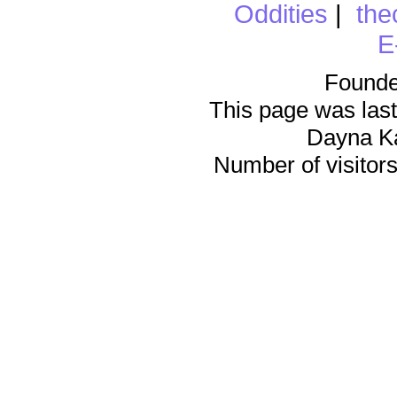
Oddities
|
the
E
Founde
This page was last
Dayna K
Number of visitors 