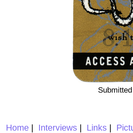
Submitted
Home
|
Interviews
|
Links
|
Pict