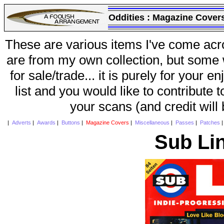
Oddities :
Magazine Cover
These are various items I've come acr
are from my own collection, but some w
for sale/trade... it is purely for your 
list and you would like to contribute 
your scans (and credit will
|
Adverts
|
Awards
|
Buttons
|
Magazine Covers
|
Miscellaneous
|
Passes
|
Patches
Sub Li