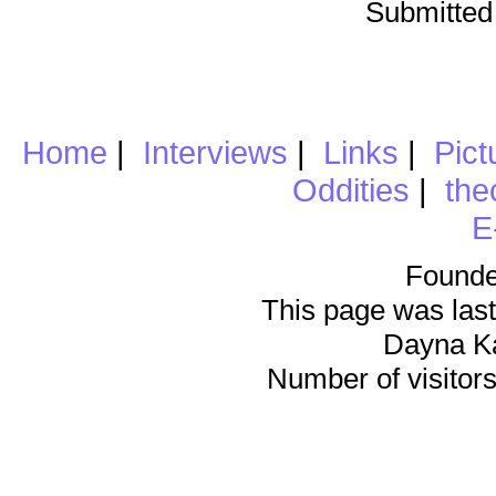
Submitted
Home
|
Interviews
|
Links
|
Pict
Oddities
|
the
E
Founde
This page was last
Dayna K
Number of visitors 