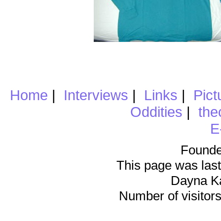
Home
|
Interviews
|
Links
|
Pict
Oddities
|
the
E
Founde
This page was last
Dayna K
Number of visitors 