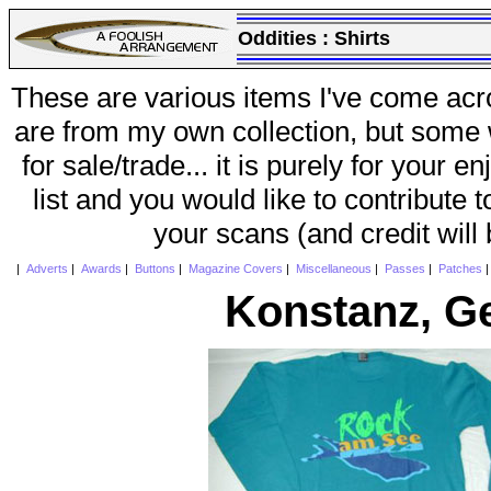
Oddities :
Shirts
These are various items I've come acr
are from my own collection, but some w
for sale/trade... it is purely for your 
list and you would like to contribute 
your scans (and credit will
|
Adverts
|
Awards
|
Buttons
|
Magazine Covers
|
Miscellaneous
|
Passes
|
Patches
Konstanz, G