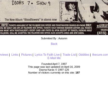
Submitted By : Autumn
Back
erviews
|
Links
|
Pictures
|
Lyrics To Faith Live
|
Trade List
|
Oddities
|
thecure.co
E-Mail Me
Founded April 7, 1997
This page was last updated on April 16, 2009
Dayna Karas © 1997-
126
Number of visitors currently on this site:
187