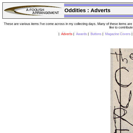
Oddities :
Adverts
These are various items I've come across in my collecting days. Many of these items are from
like to contribut
|
Adverts
|
Awards
|
Buttons
|
Magazine Covers