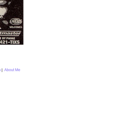
m
|
About Me