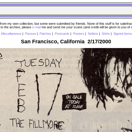
 my own collection, but some were submitted by friends. None of this stuff is for sale/trade..
e to the archive, please
e-mail
me and send me your scans (and credit will be given to you of
|
Miscellaneous
|
Passes
|
Patches
|
Postcards
|
Posters
|
Setlists
|
Shirts
|
Signed Items
San Francisco, California 2/17/2000