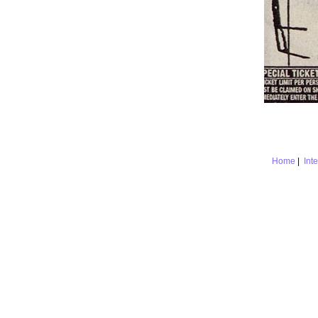
Home
|
Int