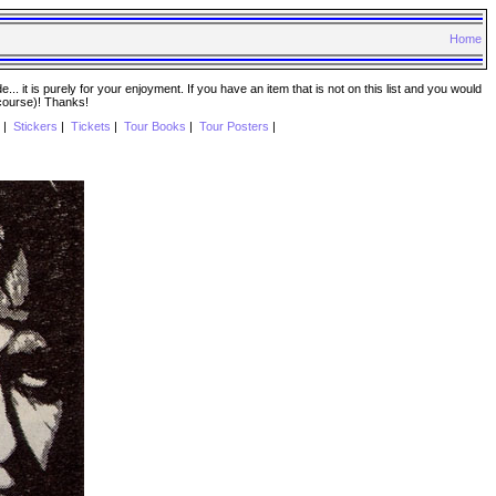
Home
. it is purely for your enjoyment. If you have an item that is not on this list and you would
 course)! Thanks!
|
Stickers
|
Tickets
|
Tour Books
|
Tour Posters
|