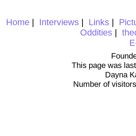
Home
|
Interviews
|
Links
|
Pict
Oddities
|
the
E
Founde
This page was last
Dayna K
Number of visitors 