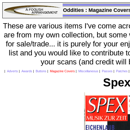
Oddities :
Magazine Cover
These are various items I've come acr
are from my own collection, but some w
for sale/trade... it is purely for your 
list and you would like to contribute 
your scans (and credit will
|
Adverts
|
Awards
|
Buttons
|
Magazine Covers
|
Miscellaneous
|
Passes
|
Patches
Spex