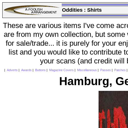
Oddities :
Shirts
These are various items I've come acr
are from my own collection, but some w
for sale/trade... it is purely for your 
list and you would like to contribute 
your scans (and credit will
|
Adverts
|
Awards
|
Buttons
|
Magazine Covers
|
Miscellaneous
|
Passes
|
Patches
Hamburg, Ge