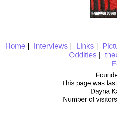
Home
|
Interviews
|
Links
|
Pict
Oddities
|
the
E
Founde
This page was last
Dayna K
Number of visitors 