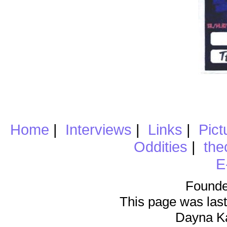
Home
|
Interviews
|
Links
|
Pict
Oddities
|
the
E
Founde
This page was last
Dayna K