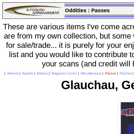
Oddities :
Passes
These are various items I've come acr
are from my own collection, but some w
for sale/trade... it is purely for your 
list and you would like to contribute 
your scans (and credit will
|
Adverts
|
Awards
|
Buttons
|
Magazine Covers
|
Miscellaneous
|
Passes
|
Patches
Glauchau, G