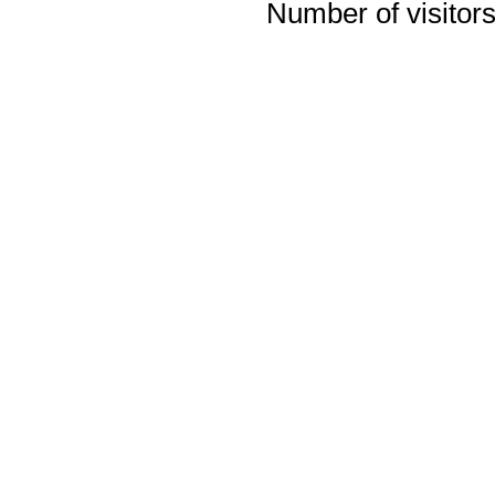
Number of visitors 