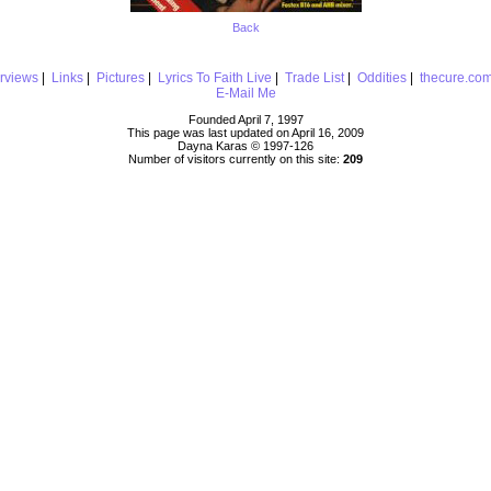
Back
erviews
|
Links
|
Pictures
|
Lyrics To Faith Live
|
Trade List
|
Oddities
|
thecure.co
E-Mail Me
Founded April 7, 1997
This page was last updated on April 16, 2009
Dayna Karas © 1997-
126
Number of visitors currently on this site:
209