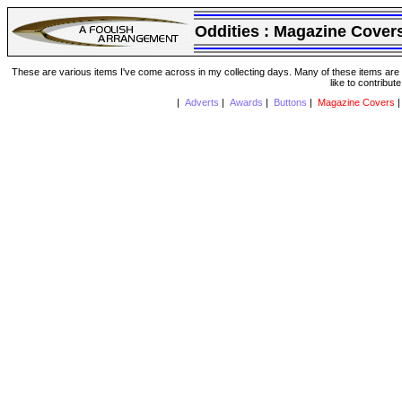
Oddities :
Magazine Cover
These are various items I've come across in my collecting days. Many of these items are from
like to contribut
|
Adverts
|
Awards
|
Buttons
|
Magazine Covers