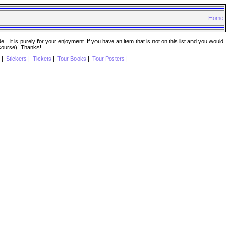
Home
. it is purely for your enjoyment. If you have an item that is not on this list and you would
 course)! Thanks!
|
Stickers
|
Tickets
|
Tour Books
|
Tour Posters
|