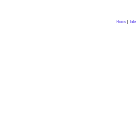
Home
|
Int