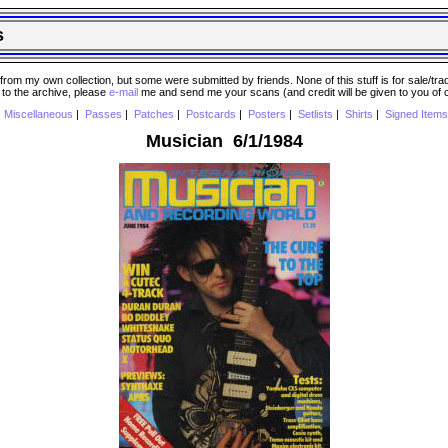
s
 my own collection, but some were submitted by friends. None of this stuff is for sale/trade..
e to the archive, please
e-mail
me and send me your scans (and credit will be given to you of
|
Miscellaneous
|
Passes
|
Patches
|
Postcards
|
Posters
|
Setlists
|
Shirts
|
Signed Items
Musician 6/1/1984