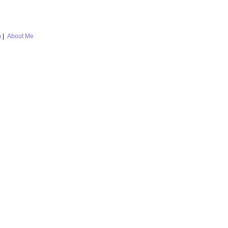
m
|
About Me