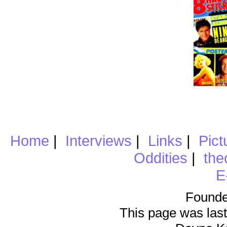
Home
|
Interviews
|
Links
|
Pict
Oddities
|
the
E
Founde
This page was last