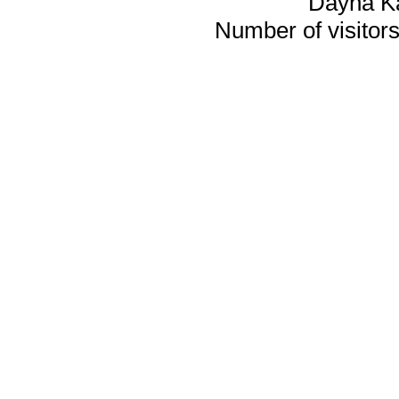
Dayna K
Number of visitors 