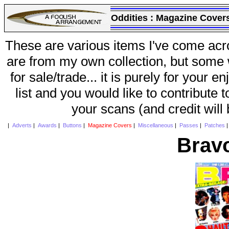
Oddities :
Magazine Cover
These are various items I've come acr
are from my own collection, but some w
for sale/trade... it is purely for your 
list and you would like to contribute 
your scans (and credit will
|
Adverts
|
Awards
|
Buttons
|
Magazine Covers
|
Miscellaneous
|
Passes
|
Patches
Brav