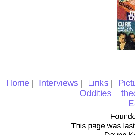
Home
|
Interviews
|
Links
|
Pict
Oddities
|
the
E
Founde
This page was last
Dayna K