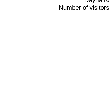
Number of visitors 