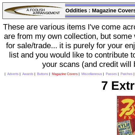
Oddities :
Magazine Cover
These are various items I've come acr
are from my own collection, but some w
for sale/trade... it is purely for your 
list and you would like to contribute 
your scans (and credit will
|
Adverts
|
Awards
|
Buttons
|
Magazine Covers
|
Miscellaneous
|
Passes
|
Patches
7 Ext