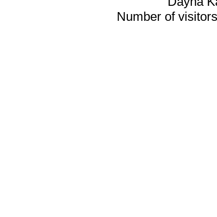
Dayna K
Number of visitors 