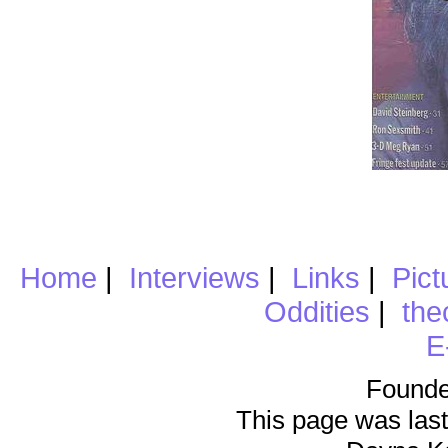
Home
|
Interviews
|
Links
|
Pict
Oddities
|
the
E
Founde
This page was last