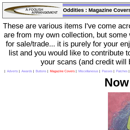
Oddities :
Magazine Cover
These are various items I've come acr
are from my own collection, but some w
for sale/trade... it is purely for your 
list and you would like to contribute 
your scans (and credit will
|
Adverts
|
Awards
|
Buttons
|
Magazine Covers
|
Miscellaneous
|
Passes
|
Patches
Now 