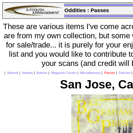
Oddities :
Passes
These are various items I've come acr
are from my own collection, but some w
for sale/trade... it is purely for your 
list and you would like to contribute 
your scans (and credit will
|
Adverts
|
Awards
|
Buttons
|
Magazine Covers
|
Miscellaneous
|
Passes
|
Patches
San Jose, Ca