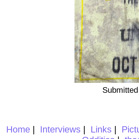
Submitted
Home
|
Interviews
|
Links
|
Pict