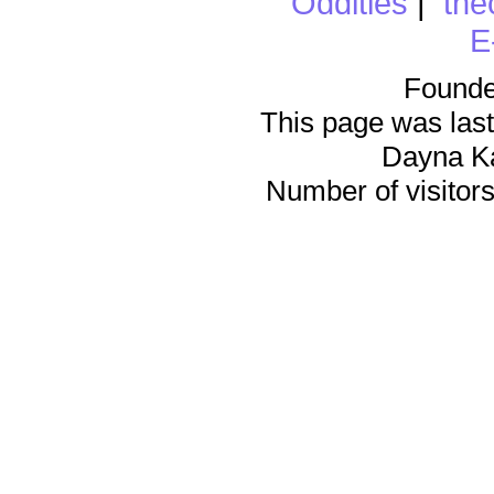
Oddities
|
the
E
Founde
This page was last
Dayna K
Number of visitors 