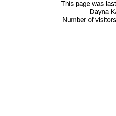
This page was last
Dayna K
Number of visitors 