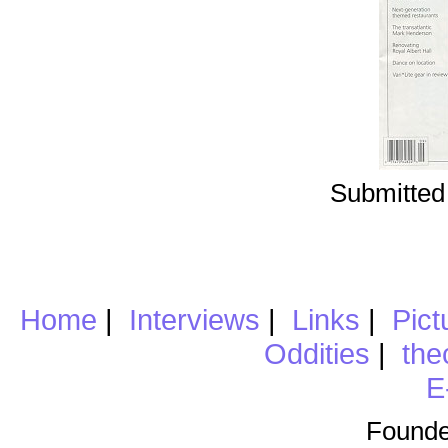
Submitted
Home
|
Interviews
|
Links
|
Pict
Oddities
|
the
E
Founde