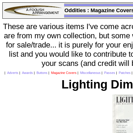
Oddities :
Magazine Cover
These are various items I've come acr
are from my own collection, but some w
for sale/trade... it is purely for your 
list and you would like to contribute 
your scans (and credit will
|
Adverts
|
Awards
|
Buttons
|
Magazine Covers
|
Miscellaneous
|
Passes
|
Patches
Lighting Di