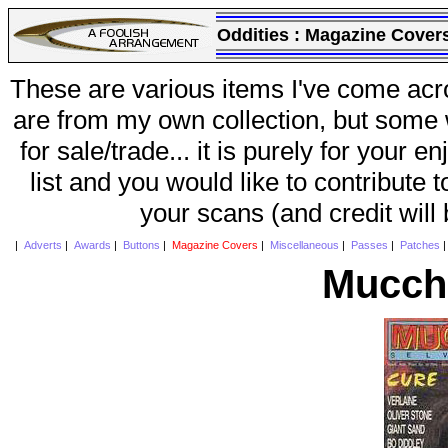
Oddities :
Magazine Cover
These are various items I've come acr
are from my own collection, but some w
for sale/trade... it is purely for your 
list and you would like to contribute 
your scans (and credit will
|
Adverts
|
Awards
|
Buttons
|
Magazine Covers
|
Miscellaneous
|
Passes
|
Patches
Mucchi