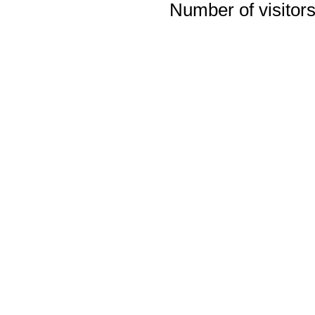
Number of visitors 