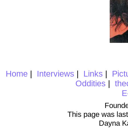
Home
|
Interviews
|
Links
|
Pict
Oddities
|
the
E
Founde
This page was last
Dayna K