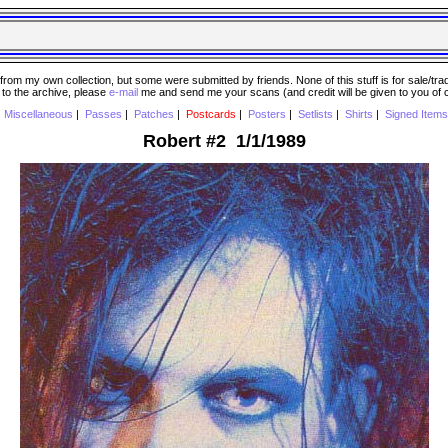
 my own collection, but some were submitted by friends. None of this stuff is for sale/trade..
e to the archive, please
e-mail
me and send me your scans (and credit will be given to you of
|
Miscellaneous
|
Passes
|
Patches
|
Postcards
|
Posters
|
Setlists
|
Shirts
|
Signed Items
Robert #2 1/1/1989