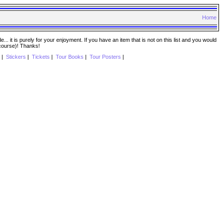
Home
. it is purely for your enjoyment. If you have an item that is not on this list and you would
 course)! Thanks!
|
Stickers
|
Tickets
|
Tour Books
|
Tour Posters
|