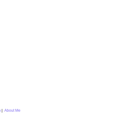
m
|
About Me