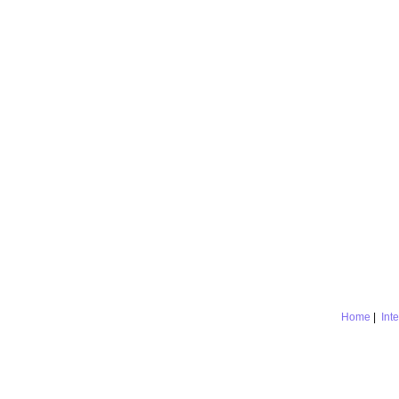
Home
|
Int