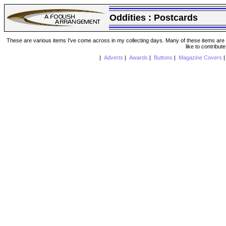
Oddities :
Postcards
These are various items I've come across in my collecting days. Many of these items are from
like to contribut
|
Adverts
|
Awards
|
Buttons
|
Magazine Covers