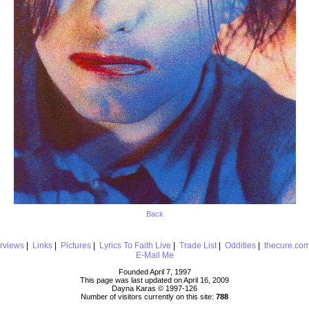
Back
erviews
|
Links
|
Pictures
|
Lyrics To Faith Live
|
Trade List
|
Oddities
|
thecure.co
E-Mail Me
Founded April 7, 1997
This page was last updated on April 16, 2009
Dayna Karas © 1997-
126
Number of visitors currently on this site:
788