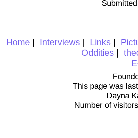
Submitted
Home
|
Interviews
|
Links
|
Pict
Oddities
|
the
E
Founde
This page was last
Dayna K
Number of visitors 