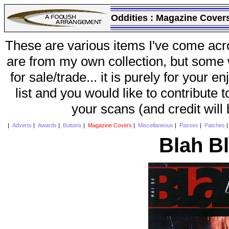
Oddities :
Magazine Cover
These are various items I've come acr
are from my own collection, but some w
for sale/trade... it is purely for your 
list and you would like to contribute 
your scans (and credit will
|
Adverts
|
Awards
|
Buttons
|
Magazine Covers
|
Miscellaneous
|
Passes
|
Patches
Blah B