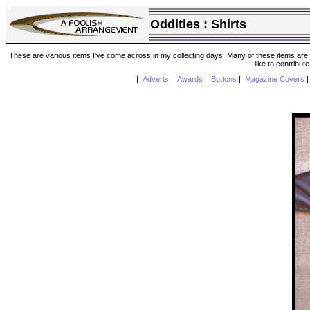
Oddities :
Shirts
These are various items I've come across in my collecting days. Many of these items are from
like to contribut
|
Adverts
|
Awards
|
Buttons
|
Magazine Covers