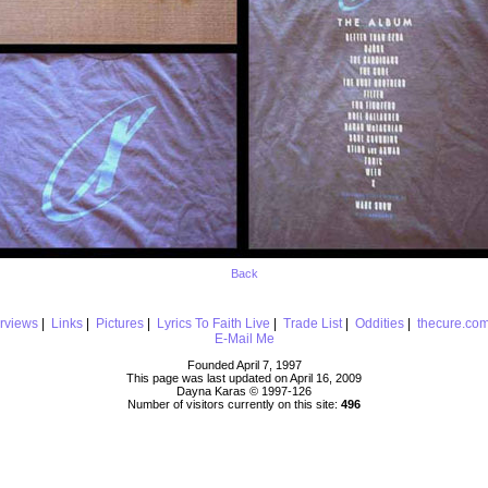
Back
erviews
|
Links
|
Pictures
|
Lyrics To Faith Live
|
Trade List
|
Oddities
|
thecure.co
E-Mail Me
Founded April 7, 1997
This page was last updated on April 16, 2009
Dayna Karas © 1997-
126
Number of visitors currently on this site:
496