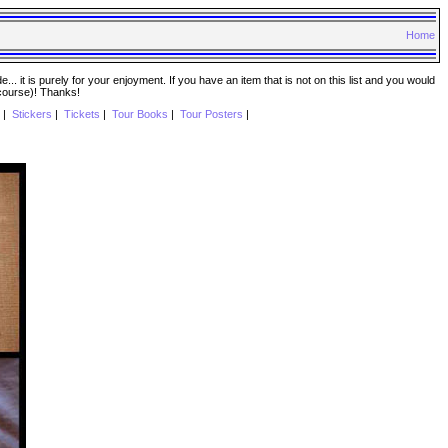
Home
. it is purely for your enjoyment. If you have an item that is not on this list and you would
 course)! Thanks!
|
Stickers
|
Tickets
|
Tour Books
|
Tour Posters
|