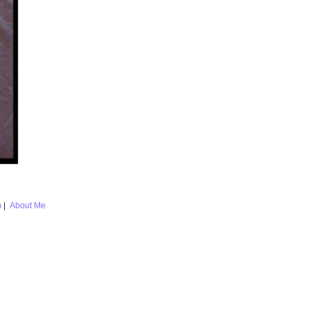
m
|
About Me