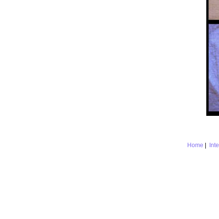
Home
|
Int