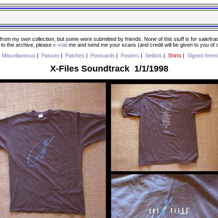
 my own collection, but some were submitted by friends. None of this stuff is for sale/trade..
e to the archive, please
e-mail
me and send me your scans (and credit will be given to you of
|
Miscellaneous
|
Passes
|
Patches
|
Postcards
|
Posters
|
Setlists
|
Shirts
|
Signed Items
X-Files Soundtrack 1/1/1998