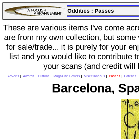
Oddities :
Passes
These are various items I've come acr
are from my own collection, but some w
for sale/trade... it is purely for your 
list and you would like to contribute 
your scans (and credit will
|
Adverts
|
Awards
|
Buttons
|
Magazine Covers
|
Miscellaneous
|
Passes
|
Patches
Barcelona, Spa