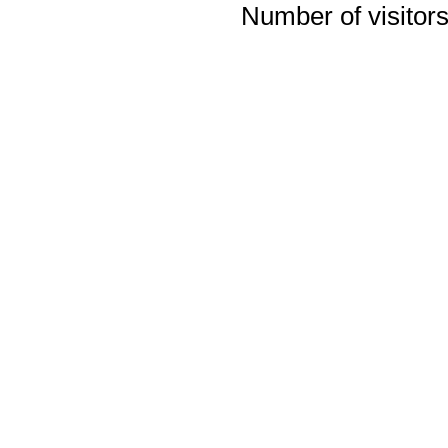
Number of visitors 