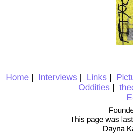
Home
|
Interviews
|
Links
|
Pict
Oddities
|
the
E
Founde
This page was last
Dayna K