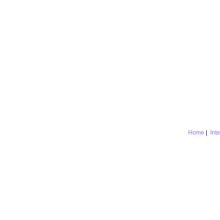
Home
|
Int