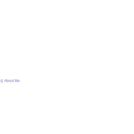
m
|
About Me