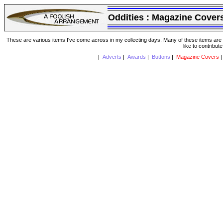
Oddities :
Magazine Cover
These are various items I've come across in my collecting days. Many of these items are from
like to contribut
|
Adverts
|
Awards
|
Buttons
|
Magazine Covers