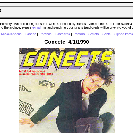
s
 my own collection, but some were submitted by friends. None of this stuff is for sale/trade..
e to the archive, please
e-mail
me and send me your scans (and credit will be given to you of
|
Miscellaneous
|
Passes
|
Patches
|
Postcards
|
Posters
|
Setlists
|
Shirts
|
Signed Items
Conecte 4/1/1990