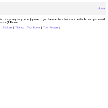
Home
. it is purely for your enjoyment. If you have an item that is not on this list and you would
 course)! Thanks!
|
Stickers
|
Tickets
|
Tour Books
|
Tour Posters
|