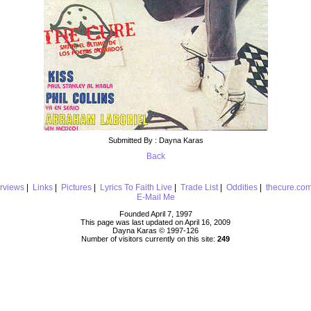
Submitted By : Dayna Karas
Back
erviews
|
Links
|
Pictures
|
Lyrics To Faith Live
|
Trade List
|
Oddities
|
thecure.co
E-Mail Me
Founded April 7, 1997
This page was last updated on April 16, 2009
Dayna Karas © 1997-
126
Number of visitors currently on this site:
249