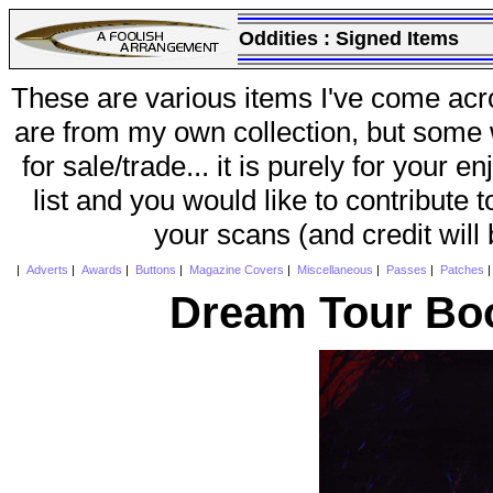
Oddities :
Signed Items
These are various items I've come acr
are from my own collection, but some w
for sale/trade... it is purely for your 
list and you would like to contribute 
your scans (and credit will
|
Adverts
|
Awards
|
Buttons
|
Magazine Covers
|
Miscellaneous
|
Passes
|
Patches
Dream Tour Boo