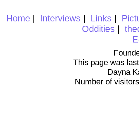
Home
|
Interviews
|
Links
|
Pict
Oddities
|
the
E
Founde
This page was last
Dayna K
Number of visitors 