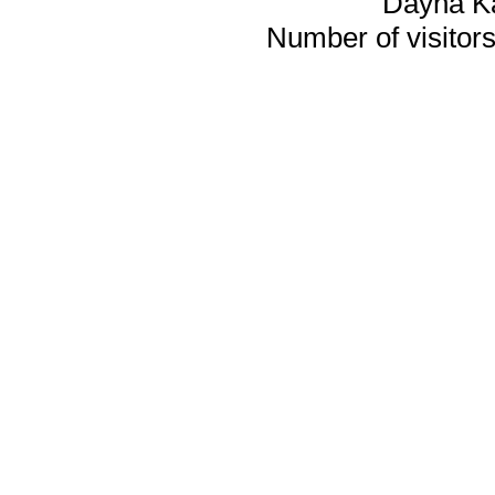
Dayna K
Number of visitors 