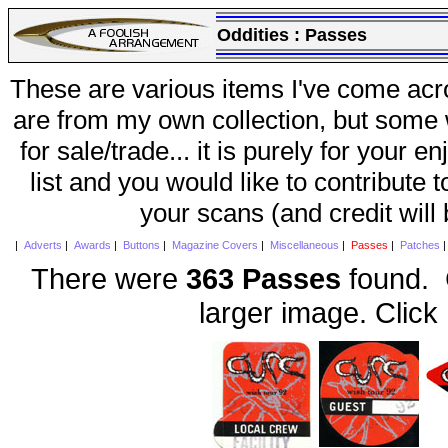
Oddities :
Passes
These are various items I've come acr
are from my own collection, but some w
for sale/trade... it is purely for your 
list and you would like to contribute 
your scans (and credit will
|
Adverts
|
Awards
|
Buttons
|
Magazine Covers
|
Miscellaneous
|
Passes
|
Patches
There were
363 Passes
found. C
larger image. Click