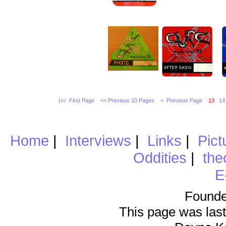
|<< First Page
<< Previous 10 Pages
< Previous Page
13
14
Home
|
Interviews
|
Links
|
Pict
Oddities
|
the
E
Founde
This page was last