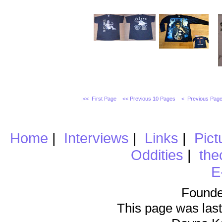
|<< First Page
<< Previous 10 Pages
< Previous Pag
Home
|
Interviews
|
Links
|
Pict
Oddities
|
the
E
Founde
This page was last