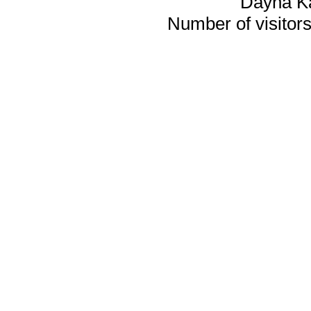
Dayna K
Number of visitors 