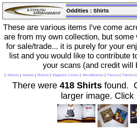
Oddities :
Shirts
These are various items I've come acr
are from my own collection, but some w
for sale/trade... it is purely for your 
list and you would like to contribute 
your scans (and credit will
|
Adverts
|
Awards
|
Buttons
|
Magazine Covers
|
Miscellaneous
|
Passes
|
Patches
There were
418 Shirts
found. C
larger image. Click