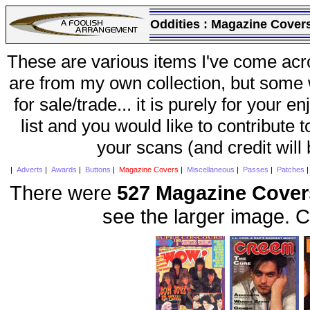
Oddities :
Magazine Cover
These are various items I've come acr
are from my own collection, but some w
for sale/trade... it is purely for your 
list and you would like to contribute 
your scans (and credit will
|
Adverts
|
Awards
|
Buttons
|
Magazine Covers
|
Miscellaneous
|
Passes
|
Patches
There were
527 Magazine Cover
see the larger image. C