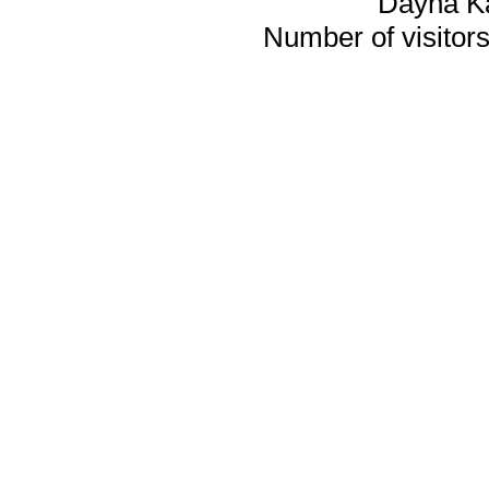
Dayna K
Number of visitors 