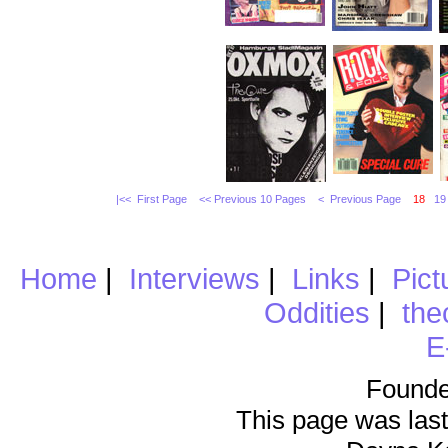
|<< First Page
<< Previous 10 Pages
< Previous Page
18
19
Home
|
Interviews
|
Links
|
Pict
Oddities
|
the
E
Founde
This page was last