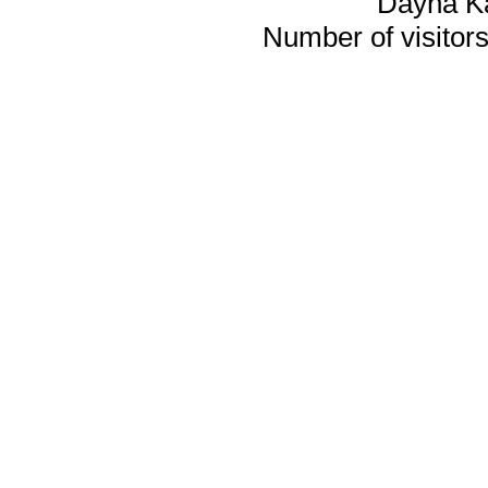
Dayna K
Number of visitors 