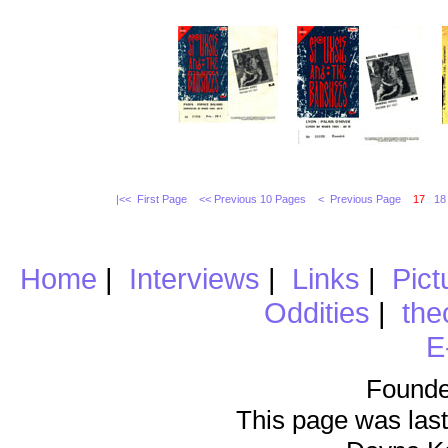
|<< First Page
<< Previous 10 Pages
< Previous Page
17
18
Home
|
Interviews
|
Links
|
Pict
Oddities
|
the
E
Founde
This page was last