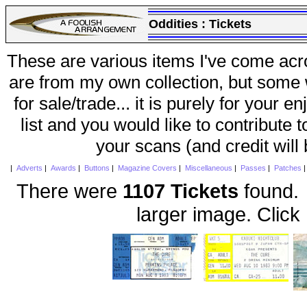
Oddities :
Tickets
These are various items I've come acr
are from my own collection, but some w
for sale/trade... it is purely for your 
list and you would like to contribute 
your scans (and credit will
|
Adverts
|
Awards
|
Buttons
|
Magazine Covers
|
Miscellaneous
|
Passes
|
Patches
There were
1107 Tickets
found. 
larger image. Click