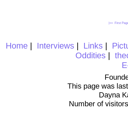
|<< First Pa
Home
|
Interviews
|
Links
|
Pict
Oddities
|
the
E
Founde
This page was last
Dayna K
Number of visitors 