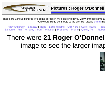
Pictures :
Roger O'Donnell
These are various pictures I've come across in my collecting days. Many of these items are
you would like to contribute to the archive, please
e-mail
me 
|
Andy Anderson
|
Babacar
|
Band
|
Boris Williams
|
Cult Hero
|
Cure Related
|
Fool
Bamonte
|
Phil Thornalley
|
Porl Thompson
|
Presence
|
Promo
|
Quietly Torn
|
Rober
There were
21 Roger O'Donnel
image to see the larger ima