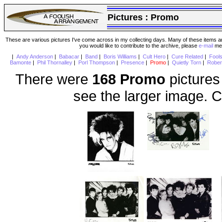
Pictures :
Promo
These are various pictures I've come across in my collecting days. Many of these items are
you would like to contribute to the archive, please
e-mail
me 
|
Andy Anderson
|
Babacar
|
Band
|
Boris Williams
|
Cult Hero
|
Cure Related
|
Fool
Bamonte
|
Phil Thornalley
|
Porl Thompson
|
Presence
|
Promo
|
Quietly Torn
|
Rober
There were
168 Promo
pictures
see the larger image. C