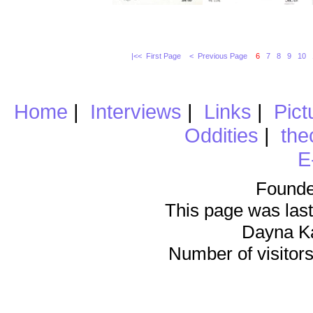
|<< First Page
< Previous Page
6
7
8
9
10
Home
|
Interviews
|
Links
|
Pict
Oddities
|
the
E
Founde
This page was last
Dayna K
Number of visitors 