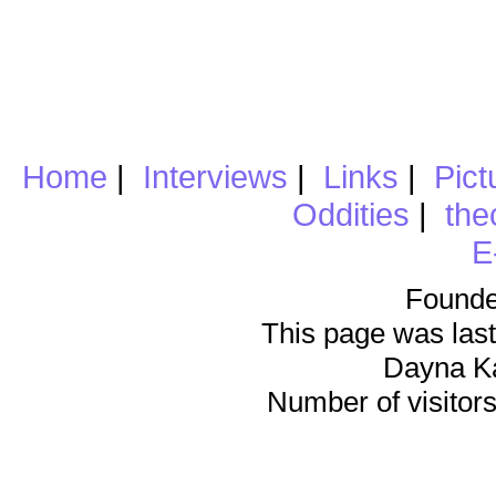
Home
|
Interviews
|
Links
|
Pict
Oddities
|
the
E
Founde
This page was last
Dayna K
Number of visitors 