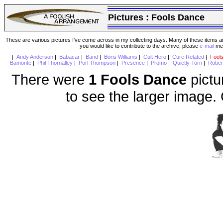
Pictures :
Fools Dance
These are various pictures I've come across in my collecting days. Many of these items are
you would like to contribute to the archive, please
e-mail
me 
|
Andy Anderson
|
Babacar
|
Band
|
Boris Williams
|
Cult Hero
|
Cure Related
|
Fool
Bamonte
|
Phil Thornalley
|
Porl Thompson
|
Presence
|
Promo
|
Quietly Torn
|
Rober
There were
1 Fools Dance
pictu
to see the larger image.