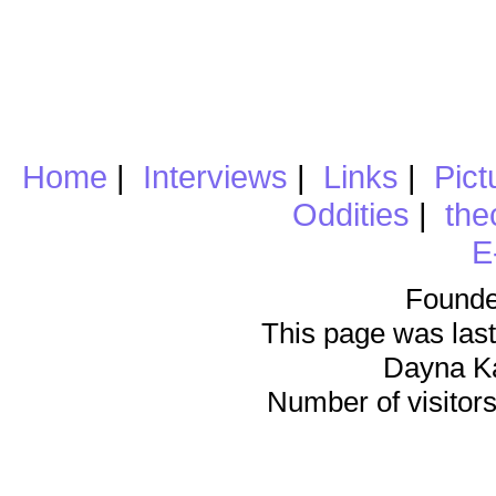
Home
|
Interviews
|
Links
|
Pict
Oddities
|
the
E
Founde
This page was last
Dayna K
Number of visitors 