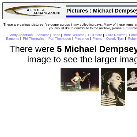
Pictures :
Michael Dempse
These are various pictures I've come across in my collecting days. Many of these items are
you would like to contribute to the archive, please
e-mail
me 
|
Andy Anderson
|
Babacar
|
Band
|
Boris Williams
|
Cult Hero
|
Cure Related
|
Fool
Bamonte
|
Phil Thornalley
|
Porl Thompson
|
Presence
|
Promo
|
Quietly Torn
|
Rober
There were
5 Michael Dempse
image to see the larger ima