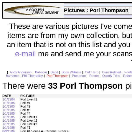
Pictures :
Porl Thompson
These are various pictures I've come
items are from my own collection, bu
an item that is not on this list and you
e-mail
me and send me your scans (a
|
Andy Anderson
|
Babacar
|
Band
|
Boris Williams
|
Cult Hero
|
Cure Related
|
Fool
Bamonte
|
Phil Thornalley
|
Porl Thompson
|
Presence
|
Promo
|
Quietly Torn
|
Rober
There were
33 Porl Thompson
pi
DATE
PICTURE
1/1/1984
Porl Live #1
1/1/1985
Porl #1
1/1/1985
Porl #2
1/1/1985
Porl #3
1/1/1985
Porl #4
1/1/1985
Porl Live #1
1/1/1985
Porl Live #2
1/1/1985
Porl Live #3
1/1/1986
Porl #1
8/9/1986
Porl #1 Series A - Orange, France