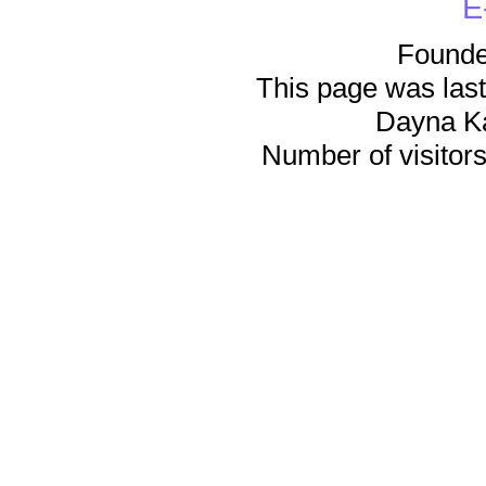
E
Founde
This page was last
Dayna K
Number of visitors 