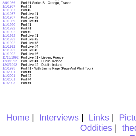
8/9/1986
Porl #1 Series B - Orange, France
1/1/1987
Porl #1
1/1/1987
Porl #2
1/1/1987
Porl Live #1
1/1/1987
Porl Live #2
1/1/1989
Porl Live #1
1/1/1990
Porl #1
1/1/1992
Porl #1
1/1/1992
Porl #2
1/1/1992
Porl Live #1
1/1/1992
Porl Live #2
1/1/1992
Porl Live #3
1/1/1992
Porl Live #4
1/1/1992
Porl Live #5
1/1/1992
Porl Live #6
11/15/1992
Porl Live #1 - Lieven, France
12/3/1992
Porl Live #1 - Dublin, Ireland
12/3/1992
Porl Live #2 - Dublin, Ireland
1/1/1995
Porl #1 - With Jimmy Page (Page And Plant Tour)
1/1/2001
Porl #1
1/1/2001
Porl #2
1/1/2001
Porl #4
1/1/2003
Porl #1
Home
|
Interviews
|
Links
|
Pict
Oddities
|
the