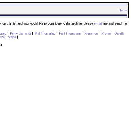
Home
n this list and you would like to contribute to the archive, please
e-mail
me and send me
psey
|
Perry Bamonte
|
Phil Thornalley
|
Porl Thompson
|
Presence
|
Promo
|
Quietly
ove
|
Video
|
a