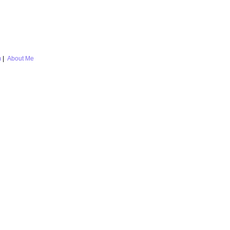
m
|
About Me