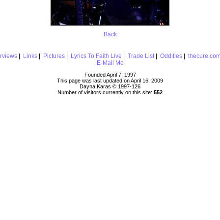
Back
erviews
|
Links
|
Pictures
|
Lyrics To Faith Live
|
Trade List
|
Oddities
|
thecure.co
E-Mail Me
Founded April 7, 1997
This page was last updated on April 16, 2009
Dayna Karas © 1997-
126
Number of visitors currently on this site:
552