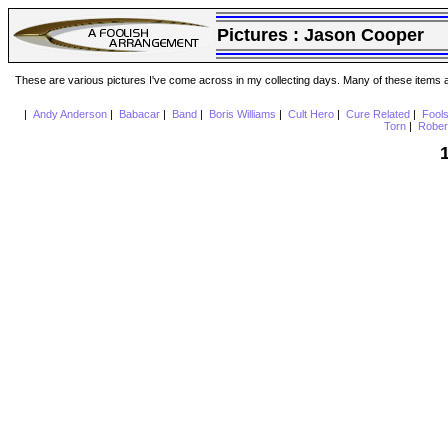
Pictures :
Jason Cooper
These are various pictures I've come across in my collecting days. Many of these items are
|
Andy Anderson
|
Babacar
|
Band
|
Boris Williams
|
Cult Hero
|
Cure Related
|
Fool
Torn
|
Rober