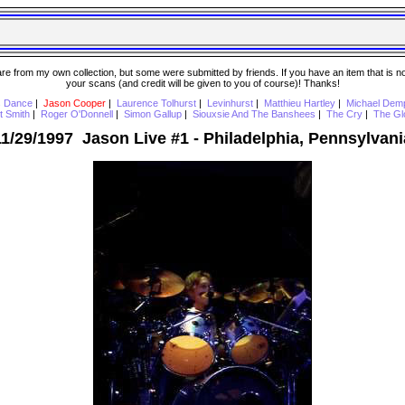
 from my own collection, but some were submitted by friends. If you have an item that is not o
your scans (and credit will be given to you of course)! Thanks!
s Dance
|
Jason Cooper
|
Laurence Tolhurst
|
Levinhurst
|
Matthieu Hartley
|
Michael Dem
t Smith
|
Roger O'Donnell
|
Simon Gallup
|
Siouxsie And The Banshees
|
The Cry
|
The Gl
11/29/1997 Jason Live #1 - Philadelphia, Pennsylvani