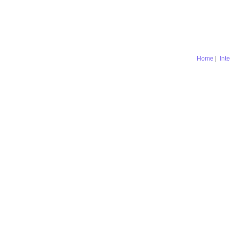
Home
|
Int