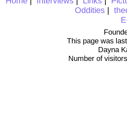
Home
|
Interviews
|
Links
|
Pict
Oddities
|
the
E
Founde
This page was last
Dayna K
Number of visitors 