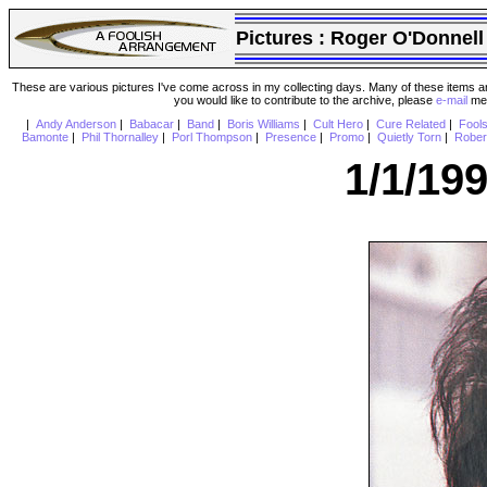
Pictures :
Roger O'Donnell
These are various pictures I've come across in my collecting days. Many of these items are
you would like to contribute to the archive, please
e-mail
me 
|
Andy Anderson
|
Babacar
|
Band
|
Boris Williams
|
Cult Hero
|
Cure Related
|
Fool
Bamonte
|
Phil Thornalley
|
Porl Thompson
|
Presence
|
Promo
|
Quietly Torn
|
Rober
1/1/19