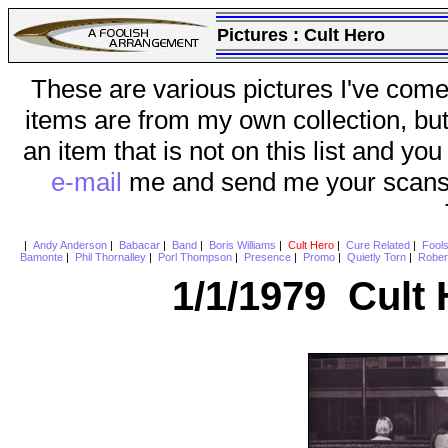
Pictures :
Cult Hero
These are various pictures I've come
items are from my own collection, bu
an item that is not on this list and you
e-mail
me and send me your scans (a
|
Andy Anderson
|
Babacar
|
Band
|
Boris Williams
|
Cult Hero
|
Cure Related
|
Fool
Bamonte
|
Phil Thornalley
|
Porl Thompson
|
Presence
|
Promo
|
Quietly Torn
|
Rober
1/1/1979 Cult 