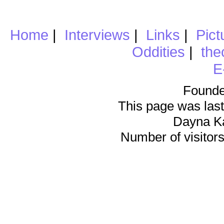
Home
|
Interviews
|
Links
|
Pict
Oddities
|
the
E
Founde
This page was last
Dayna K
Number of visitors 