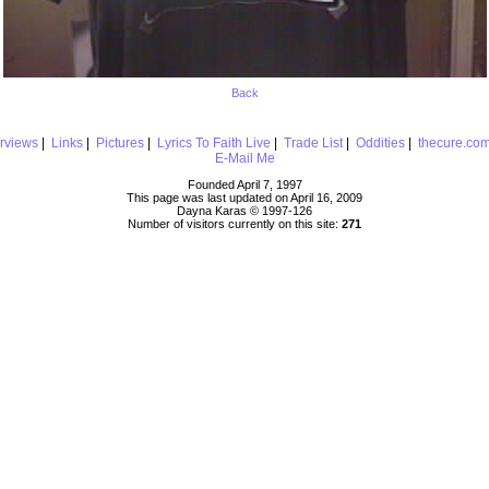
Back
erviews
|
Links
|
Pictures
|
Lyrics To Faith Live
|
Trade List
|
Oddities
|
thecure.co
E-Mail Me
Founded April 7, 1997
This page was last updated on April 16, 2009
Dayna Karas © 1997-
126
Number of visitors currently on this site:
271