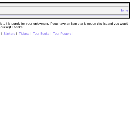
Home
. it is purely for your enjoyment. If you have an item that is not on this list and you would
 course)! Thanks!
|
Stickers
|
Tickets
|
Tour Books
|
Tour Posters
|