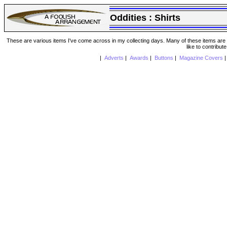
Oddities :
Shirts
These are various items I've come across in my collecting days. Many of these items are from
like to contribut
|
Adverts
|
Awards
|
Buttons
|
Magazine Covers