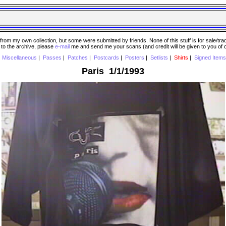
 my own collection, but some were submitted by friends. None of this stuff is for sale/trade..
e to the archive, please
e-mail
me and send me your scans (and credit will be given to you of
|
Miscellaneous
|
Passes
|
Patches
|
Postcards
|
Posters
|
Setlists
|
Shirts
|
Signed Items
Paris 1/1/1993