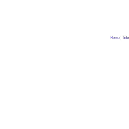
Home
|
Int