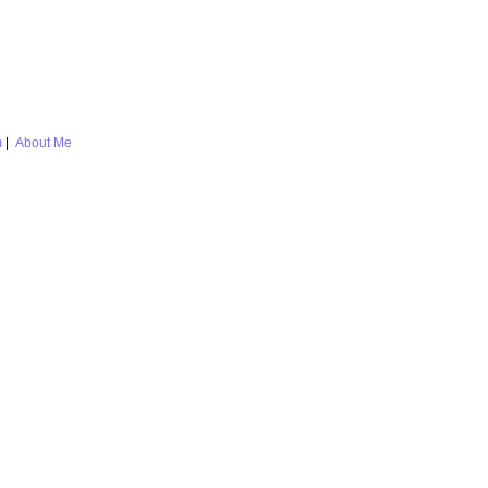
m
|
About Me