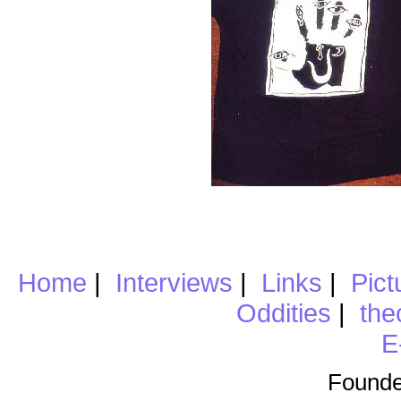
Home
|
Interviews
|
Links
|
Pict
Oddities
|
the
E
Founde