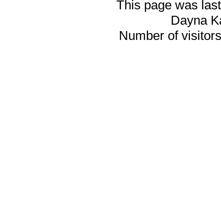
This page was last
Dayna K
Number of visitors 