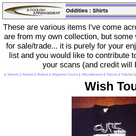
Oddities :
Shirts
These are various items I've come acr
are from my own collection, but some w
for sale/trade... it is purely for your 
list and you would like to contribute 
your scans (and credit will
|
Adverts
|
Awards
|
Buttons
|
Magazine Covers
|
Miscellaneous
|
Passes
|
Patches
Wish Tou