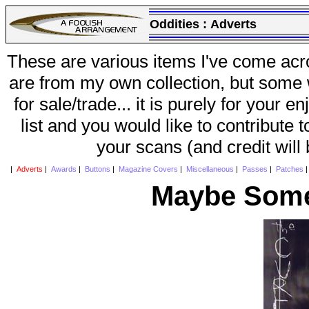
Oddities :
Adverts
These are various items I've come acr
are from my own collection, but some w
for sale/trade... it is purely for your 
list and you would like to contribute 
your scans (and credit will
|
Adverts
|
Awards
|
Buttons
|
Magazine Covers
|
Miscellaneous
|
Passes
|
Patches
Maybe Some