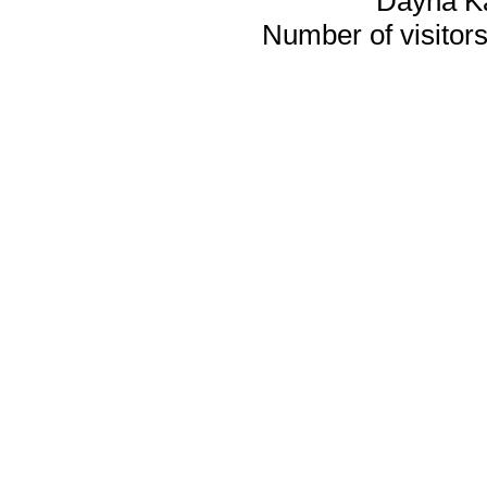
Dayna K
Number of visitors 