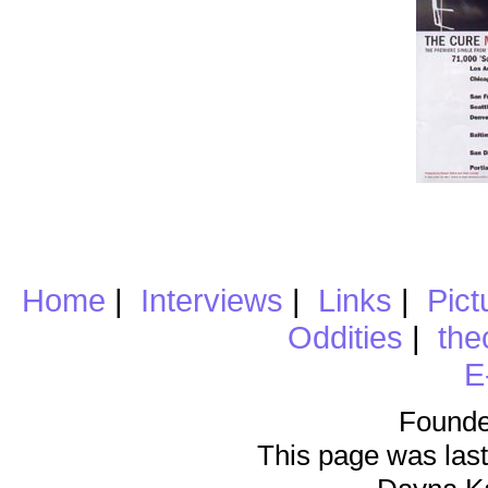
Home
|
Interviews
|
Links
|
Pict
Oddities
|
the
E
Founde
This page was last