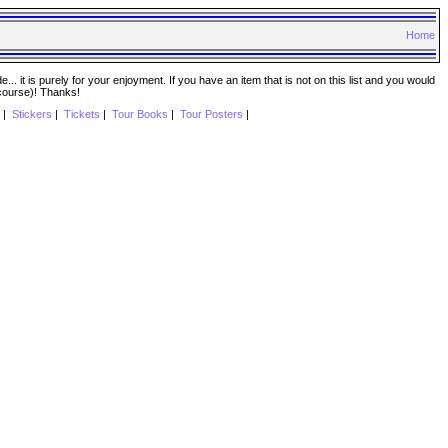
Home
. it is purely for your enjoyment. If you have an item that is not on this list and you would
 course)! Thanks!
|
Stickers
|
Tickets
|
Tour Books
|
Tour Posters
|