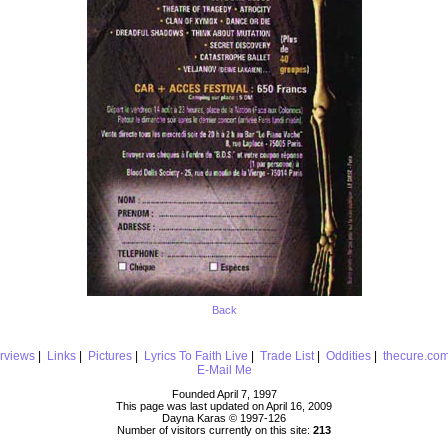
Back
erviews
|
Links
|
Pictures
|
Lyrics To Faith Live
|
Trade List
|
Oddities
|
thecure.co
E-Mail Me
Founded April 7, 1997
This page was last updated on April 16, 2009
Dayna Karas © 1997-
126
Number of visitors currently on this site:
213