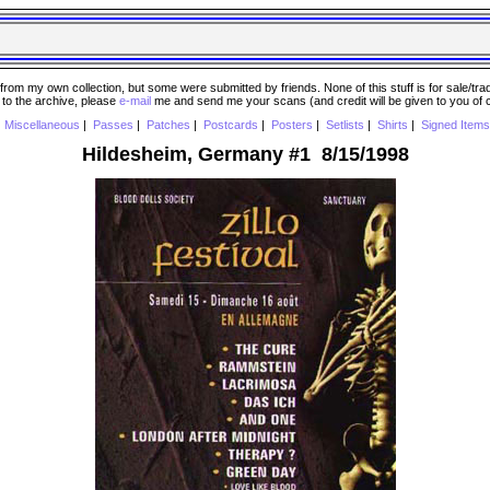
 my own collection, but some were submitted by friends. None of this stuff is for sale/trade..
e to the archive, please
e-mail
me and send me your scans (and credit will be given to you of
|
Miscellaneous
|
Passes
|
Patches
|
Postcards
|
Posters
|
Setlists
|
Shirts
|
Signed Items
Hildesheim, Germany #1 8/15/1998