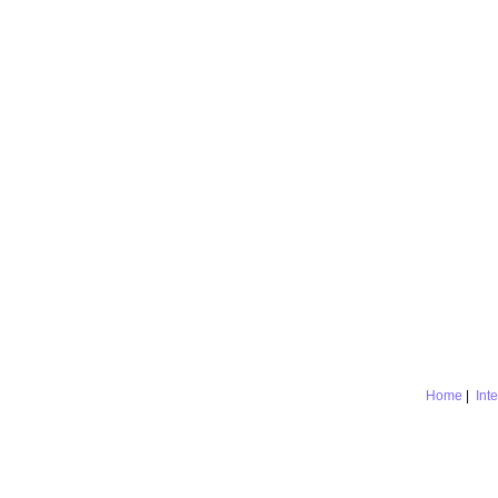
Home
|
Int