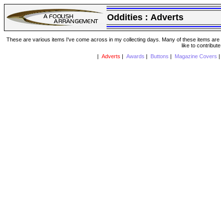
Oddities :
Adverts
These are various items I've come across in my collecting days. Many of these items are from
like to contribut
|
Adverts
|
Awards
|
Buttons
|
Magazine Covers