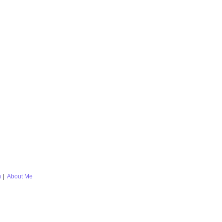
m
|
About Me