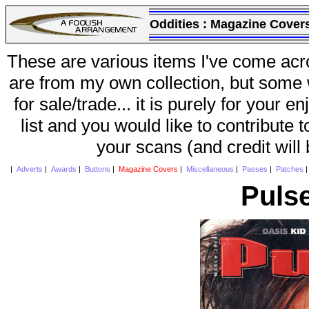
Oddities :
Magazine Cover
These are various items I've come acr
are from my own collection, but some w
for sale/trade... it is purely for your 
list and you would like to contribute 
your scans (and credit will
|
Adverts
|
Awards
|
Buttons
|
Magazine Covers
|
Miscellaneous
|
Passes
|
Patches
Puls