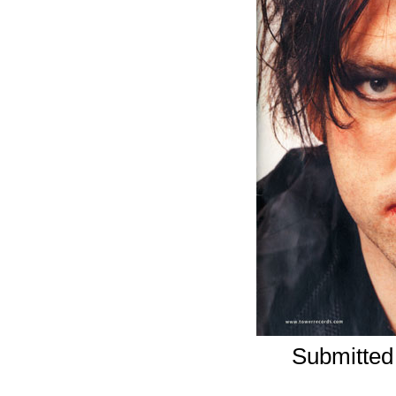
Submitted