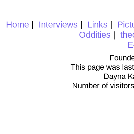
Home
|
Interviews
|
Links
|
Pict
Oddities
|
the
E
Founde
This page was last
Dayna K
Number of visitors 