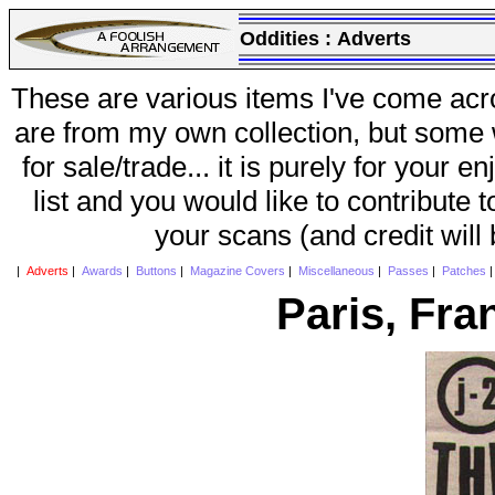
Oddities :
Adverts
These are various items I've come acr
are from my own collection, but some w
for sale/trade... it is purely for your 
list and you would like to contribute 
your scans (and credit will
|
Adverts
|
Awards
|
Buttons
|
Magazine Covers
|
Miscellaneous
|
Passes
|
Patches
Paris, Fra