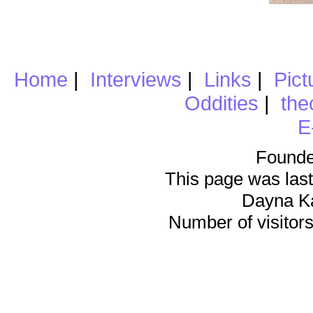
Home
|
Interviews
|
Links
|
Pict
Oddities
|
the
E
Founde
This page was last
Dayna K
Number of visitors 