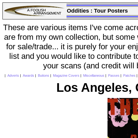
Oddities :
Tour Posters
These are various items I've come acr
are from my own collection, but some w
for sale/trade... it is purely for your 
list and you would like to contribute 
your scans (and credit will
|
Adverts
|
Awards
|
Buttons
|
Magazine Covers
|
Miscellaneous
|
Passes
|
Patches
Los Angeles, 