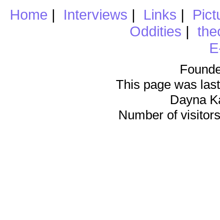
Home
|
Interviews
|
Links
|
Pict
Oddities
|
the
E
Founde
This page was last
Dayna K
Number of visitors 