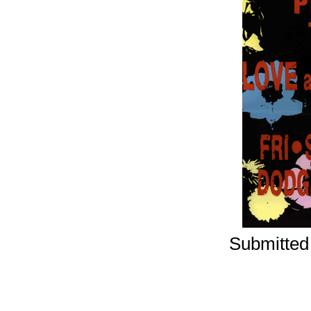
Submitted