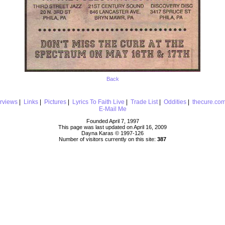
Back
erviews
|
Links
|
Pictures
|
Lyrics To Faith Live
|
Trade List
|
Oddities
|
thecure.co
E-Mail Me
Founded April 7, 1997
This page was last updated on April 16, 2009
Dayna Karas © 1997-
126
Number of visitors currently on this site:
387