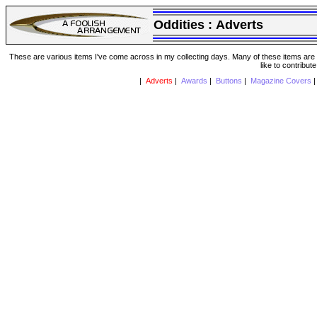
Oddities :
Adverts
These are various items I've come across in my collecting days. Many of these items are from
like to contribut
|
Adverts
|
Awards
|
Buttons
|
Magazine Covers