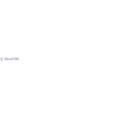
m
|
About Me