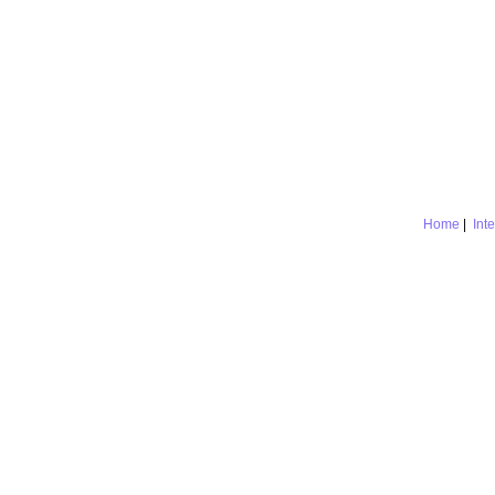
Home
|
Int