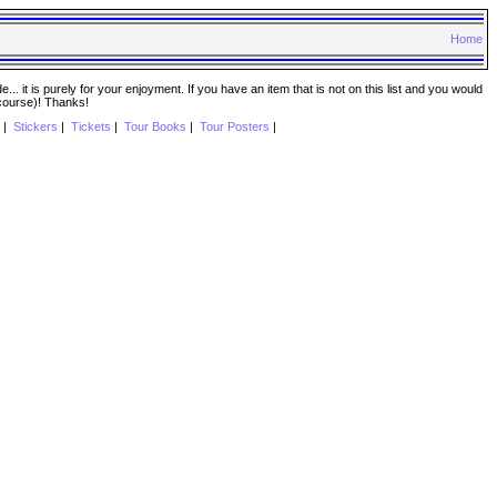
Home
. it is purely for your enjoyment. If you have an item that is not on this list and you would
 course)! Thanks!
|
Stickers
|
Tickets
|
Tour Books
|
Tour Posters
|