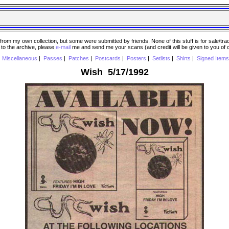
 my own collection, but some were submitted by friends. None of this stuff is for sale/trade..
e to the archive, please
e-mail
me and send me your scans (and credit will be given to you of
|
Miscellaneous
|
Passes
|
Patches
|
Postcards
|
Posters
|
Setlists
|
Shirts
|
Signed Items
Wish 5/17/1992