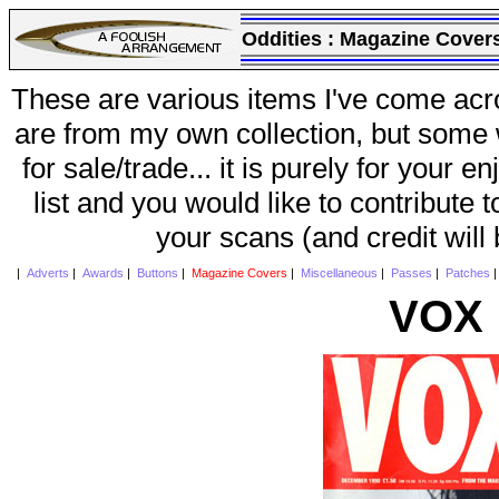
Oddities :
Magazine Cover
These are various items I've come acr
are from my own collection, but some w
for sale/trade... it is purely for your 
list and you would like to contribute 
your scans (and credit will
|
Adverts
|
Awards
|
Buttons
|
Magazine Covers
|
Miscellaneous
|
Passes
|
Patches
VOX 