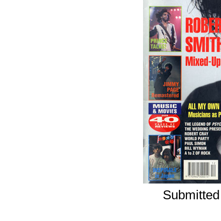
Submitted