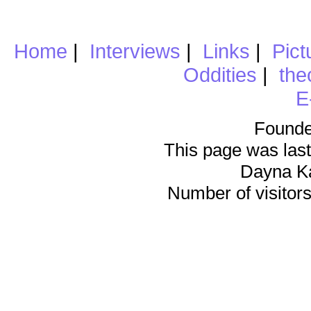
Home
|
Interviews
|
Links
|
Pict
Oddities
|
the
E
Founde
This page was last
Dayna K
Number of visitors 